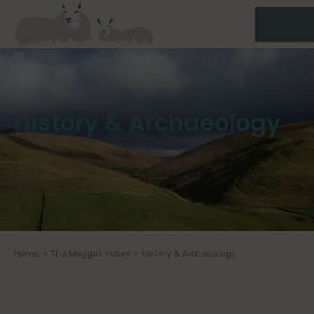
History & Archaeology
Home
»
The Meggat Valley
»
History & Archaeology