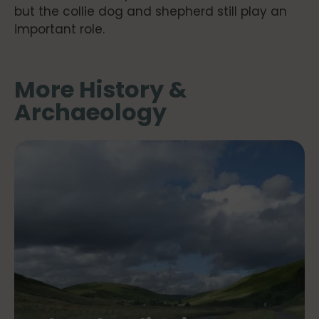
but the collie dog and shepherd still play an
important role.
More History &
Archaeology