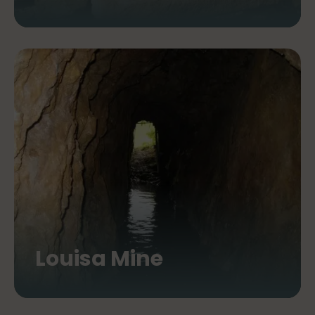
Louisa Mine