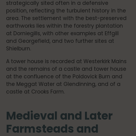
strategically sited often in a defensive
position, reflecting the turbulent history in the
area. The settlement with the best-preserved
earthworks lies within the forestry plantation
at Dorniegills, with other examples at Effgill
and Georgefield, and two further sites at
Shielburn.
A tower house is recorded at Westerkirk Mains
and the remains of a castle and tower house
at the confluence of the Poldovick Burn and
the Meggat Water at Glendinning, and of a
castle at Crooks Farm.
Medieval and Later
Farmsteads and