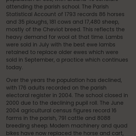
attending the parish school. The Parish
Statistical Account of 1793 records 86 horses
and 35 ploughs, 181 cows and 17,480 sheep,
mostly of the Cheviot breed. This reflects the
heavy demand for wool at that time. Lambs
were sold in July with the best ewe lambs
retained to replace older ewes which were
sold in September, a practice which continues
today.
Over the years the population has declined,
with 176 adults recorded on the parish
electoral register in 2004. The school closed in
2000 due to the declining pupil roll. The June
2004 agricultural census figures record 16
farms in the parish, 791 cattle and 8088
breeding sheep. Modern machinery and quad
bikes have now replaced the horse and cart,