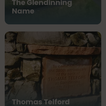
The Glendinning
Name
Thomas Telford