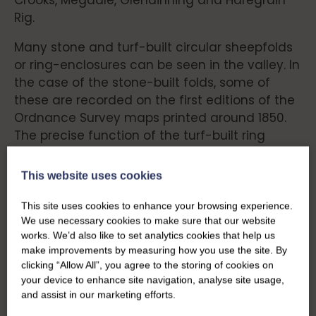
Crooks, Megdale, Glendinning and Haregrain
Rig.
Many stone and turf-built circular sheepfolds
or ring-enclosures can be seen in the valley. In
the case of the stone-built folds, some of
these are recorded on the first editions of the
Ordnance Survey maps printed around 1850.
The precise function of the turf-built ring
enclosures is not known, but they will almost
certainly have played a role in early pastoral
This website uses cookies
life. An area of six small and one larger ring
enclosures can be seen near the settlement
This site uses cookies to enhance your browsing experience.
We use necessary cookies to make sure that our website
at Kirk Cleuch.
works. We’d also like to set analytics cookies that help us
make improvements by measuring how you use the site. By
clicking “Allow All”, you agree to the storing of cookies on
Farming – Then and
your device to enhance site navigation, analyse site usage,
and assist in our marketing efforts.
Now