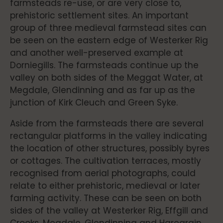
farmsteads re-use, or are very close to,
prehistoric settlement sites. An important
group of three medieval farmstead sites can
be seen on the eastern edge of Westerker Rig
and another well-preserved example at
Dorniegills. The farmsteads continue up the
valley on both sides of the Meggat Water, at
Megdale, Glendinning and as far up as the
junction of Kirk Cleuch and Green Syke.
Aside from the farmsteads there are several
rectangular platforms in the valley indicating
the location of other structures, possibly byres
or cottages. The cultivation terraces, mostly
recognised from aerial photographs, could
relate to either prehistoric, medieval or later
farming activity. These can be seen on both
sides of the valley at Westerker Rig, Effgill and