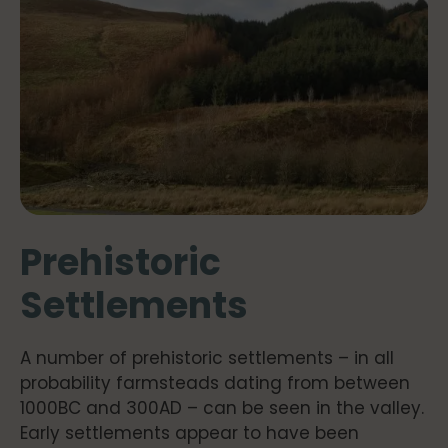
Prehistoric
Settlements
A number of prehistoric settlements – in all
probability farmsteads dating from between
1000BC and 300AD – can be seen in the valley.
Early settlements appear to have been