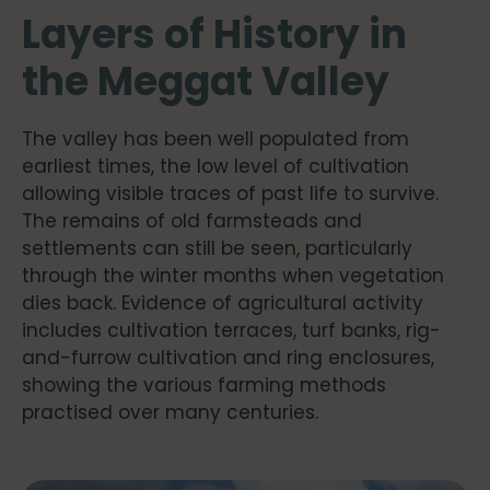
Layers of History in
the Meggat Valley
The valley has been well populated from
earliest times, the low level of cultivation
allowing visible traces of past life to survive.
The remains of old farmsteads and
settlements can still be seen, particularly
through the winter months when vegetation
dies back. Evidence of agricultural activity
includes cultivation terraces, turf banks, rig-
and-furrow cultivation and ring enclosures,
showing the various farming methods
practised over many centuries.