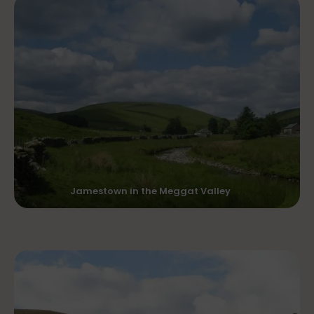
Jamestown in the Meggat Valley