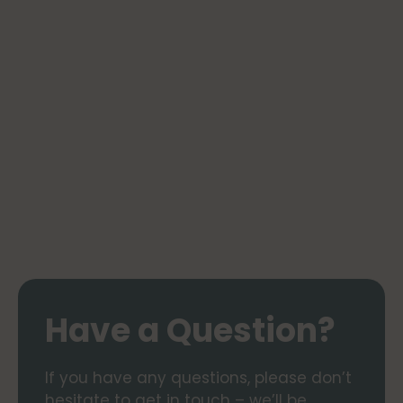
Have a Question?
If you have any questions, please don’t
hesitate to get in touch – we’ll be