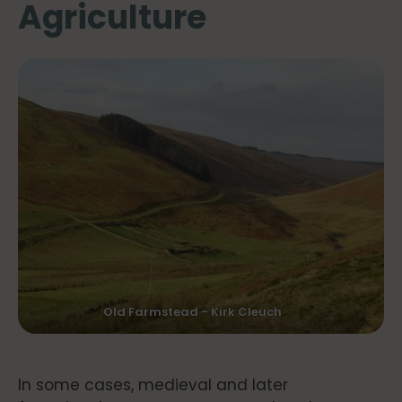
Agriculture
Old Farmstead - Kirk Cleuch
In some cases, medieval and later