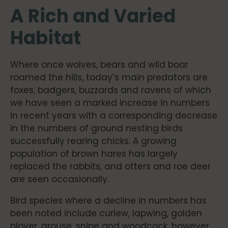
A Rich and Varied
Habitat
Where once wolves, bears and wild boar
roamed the hills, today’s main predators are
foxes, badgers, buzzards and ravens of which
we have seen a marked increase in numbers
in recent years with a corresponding decrease
in the numbers of ground nesting birds
successfully rearing chicks. A growing
population of brown hares has largely
replaced the rabbits, and otters and roe deer
are seen occasionally.
Bird species where a decline in numbers has
been noted include curlew, lapwing, golden
plover, grouse, snipe and woodcock, however,