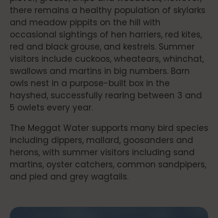
there remains a healthy population of skylarks
and meadow pippits on the hill with
occasional sightings of hen harriers, red kites,
red and black grouse, and kestrels. Summer
visitors include cuckoos, wheatears, whinchat,
swallows and martins in big numbers. Barn
owls nest in a purpose-built box in the
hayshed, successfully rearing between 3 and
5 owlets every year.
The Meggat Water supports many bird species
including dippers, mallard, goosanders and
herons, with summer visitors including sand
martins, oyster catchers, common sandpipers,
and pied and grey wagtails.