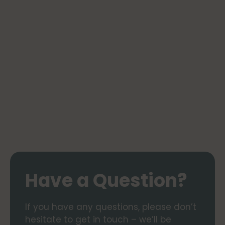
Have a Question?
If you have any questions, please don’t
hesitate to get in touch – we’ll be