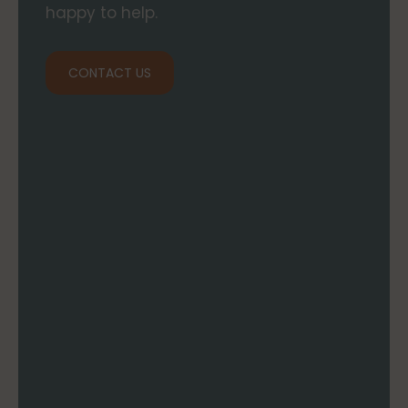
happy to help.
CONTACT US