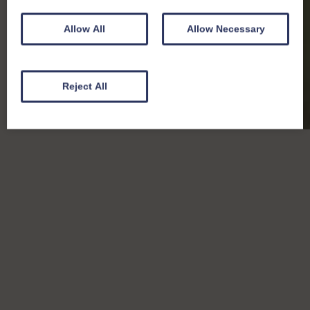
Allow All
Allow Necessary
Reject All
Badger