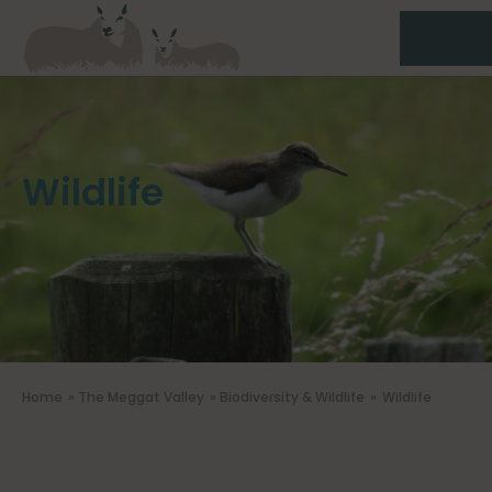
Wildlife
Home
»
The Meggat Valley
»
Biodiversity & Wildlife
»
Wildlife