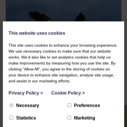
This website uses cookies
This site uses cookies to enhance your browsing experience.
We use necessary cookies to make sure that our website
works. We’d also like to set analytics cookies that help us
make improvements by measuring how you use the site. By
clicking “Allow All”, you agree to the storing of cookies on
your device to enhance site navigation, analyse site usage,
and assist in our marketing efforts.
Privacy Policy
>
Cookie Policy
>
Necessary
Preferences
Statistics
Marketing